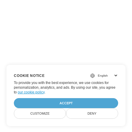
COOKIE NOTICE
To provide you with the best experience, we use cookies for
personalization, analytics, and ads. By using our site, you agree
to
our cookie policy
.
ACCEPT
CUSTOMIZE
DENY