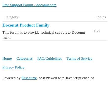
Free Support Forum - doconut.com
Category
Topics
Doconut Product Family
158
This forum is to provide technical support to Doconut
users.
Home
Categories
FAQ/Guidelines
Terms of Service
Privacy Policy
Powered by
Discourse
, best viewed with JavaScript enabled